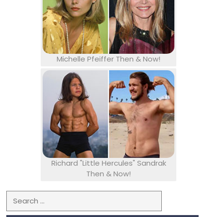
Michelle Pfeiffer Then & Now!
Richard "Little Hercules" Sandrak
Then & Now!
Search for: