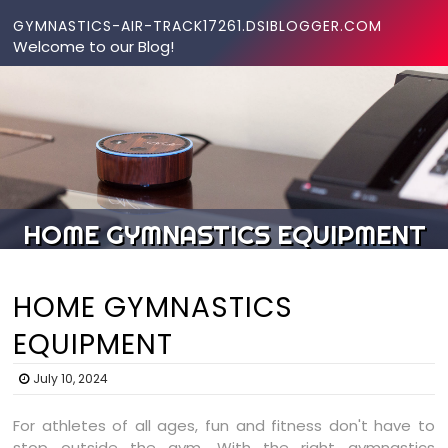
Skip to content
GYMNASTICS-AIR-TRACK17261.DSIBLOGGER.COM
Welcome to our Blog!
HOME GYMNASTICS EQUIPMENT
HOME GYMNASTICS
EQUIPMENT
July 10, 2024
For athletes of all ages, fun and fitness don't have to
stop outside the gym. With the right gymnastics