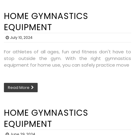
HOME GYMNASTICS
EQUIPMENT
July 10, 2024
For athletes of all ages, fun and fitness don't have to
stop outside the gym. With the right gymnastics
equipment for home use, you can safely practice move
Read More
HOME GYMNASTICS
EQUIPMENT
June 29, 2024