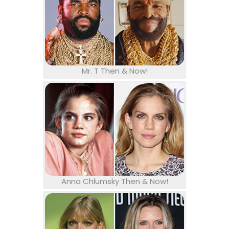
Mr. T Then & Now!
Anna Chlumsky Then & Now!