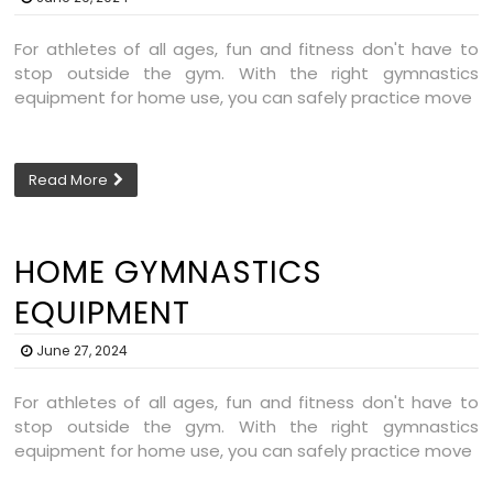
For athletes of all ages, fun and fitness don't have to
stop outside the gym. With the right gymnastics
equipment for home use, you can safely practice move
Read More
HOME GYMNASTICS
EQUIPMENT
June 27, 2024
For athletes of all ages, fun and fitness don't have to
stop outside the gym. With the right gymnastics
equipment for home use, you can safely practice move