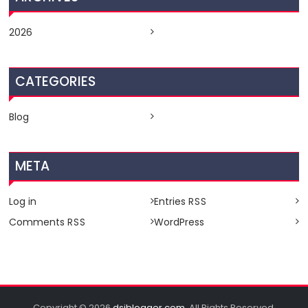
2026
CATEGORIES
Blog
META
Log in
Entries
RSS
Comments
WordPress
RSS
Copyright © 2026
dsiblogger.com
. All Rights Reserved.