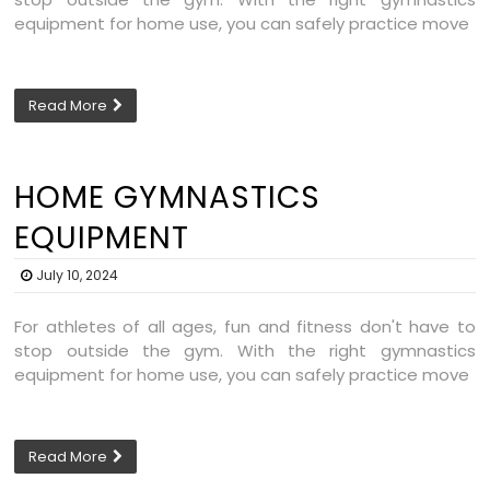
equipment for home use, you can safely practice move
Read More
HOME GYMNASTICS
EQUIPMENT
July 10, 2024
For athletes of all ages, fun and fitness don't have to
stop outside the gym. With the right gymnastics
equipment for home use, you can safely practice move
Read More