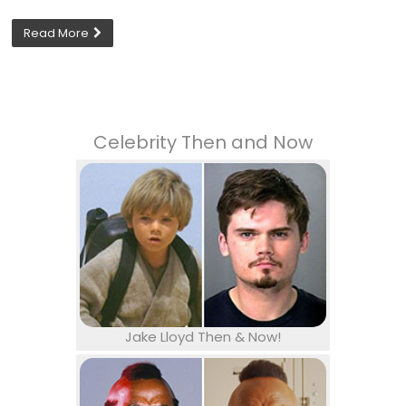
Read More
Celebrity Then and Now
Jake Lloyd Then & Now!