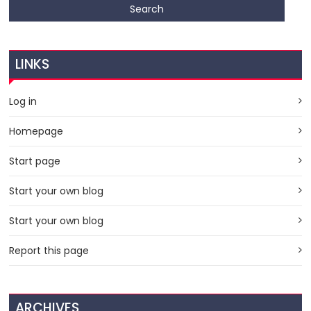
LINKS
Log in
Homepage
Start page
Start your own blog
Start your own blog
Report this page
ARCHIVES